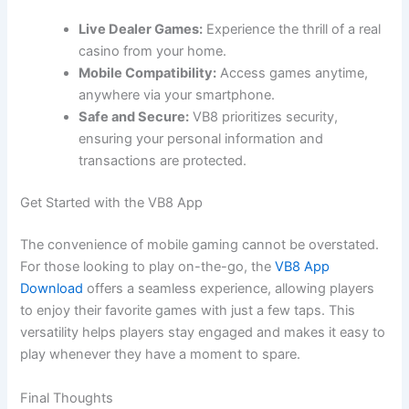
Live Dealer Games:
Experience the thrill of a real
casino from your home.
Mobile Compatibility:
Access games anytime,
anywhere via your smartphone.
Safe and Secure:
VB8 prioritizes security,
ensuring your personal information and
transactions are protected.
Get Started with the VB8 App
The convenience of mobile gaming cannot be overstated.
For those looking to play on-the-go, the
VB8 App
Download
offers a seamless experience, allowing players
to enjoy their favorite games with just a few taps. This
versatility helps players stay engaged and makes it easy to
play whenever they have a moment to spare.
Final Thoughts