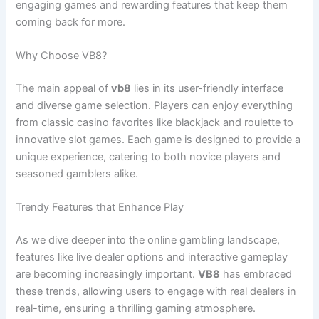
engaging games and rewarding features that keep them
coming back for more.
Why Choose VB8?
The main appeal of
vb8
lies in its user-friendly interface
and diverse game selection. Players can enjoy everything
from classic casino favorites like blackjack and roulette to
innovative slot games. Each game is designed to provide a
unique experience, catering to both novice players and
seasoned gamblers alike.
Trendy Features that Enhance Play
As we dive deeper into the online gambling landscape,
features like live dealer options and interactive gameplay
are becoming increasingly important.
VB8
has embraced
these trends, allowing users to engage with real dealers in
real-time, ensuring a thrilling gaming atmosphere.