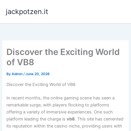
Skip
jackpotzen.it
to
content
Discover the Exciting World
of VB8
By
Admin
/
June 20, 2026
Discover the Exciting World of VB8
In recent months, the online gaming scene has seen a
remarkable surge, with players flocking to platforms
offering a variety of immersive experiences. One such
platform leading the charge is
vb8
. This site has cemented
its reputation within the casino niche, providing users with