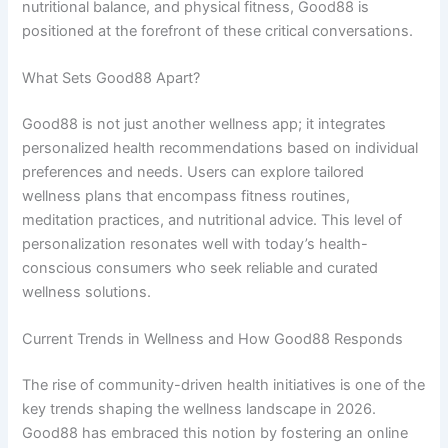
nutritional balance, and physical fitness, Good88 is
positioned at the forefront of these critical conversations.
What Sets Good88 Apart?
Good88 is not just another wellness app; it integrates
personalized health recommendations based on individual
preferences and needs. Users can explore tailored
wellness plans that encompass fitness routines,
meditation practices, and nutritional advice. This level of
personalization resonates well with today’s health-
conscious consumers who seek reliable and curated
wellness solutions.
Current Trends in Wellness and How Good88 Responds
The rise of community-driven health initiatives is one of the
key trends shaping the wellness landscape in 2026.
Good88 has embraced this notion by fostering an online