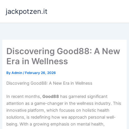
Skip
jackpotzen.it
to
content
Discovering Good88: A New
Era in Wellness
By
Admin
/
February 26, 2026
Discovering Good88: A New Era in Wellness
In recent months,
Good88
has garnered significant
attention as a game-changer in the wellness industry. This
innovative platform, which focuses on holistic health
solutions, is redefining how we approach personal well-
being. With a growing emphasis on mental health,