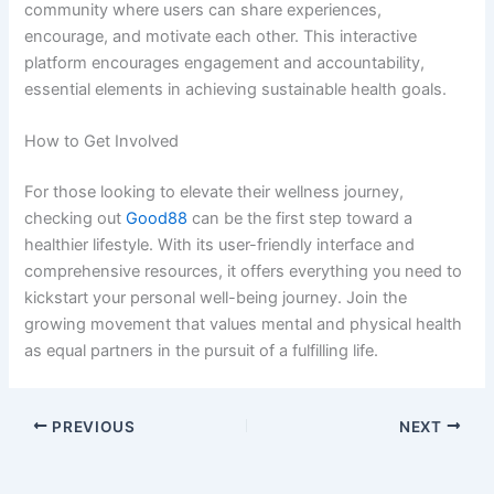
community where users can share experiences,
encourage, and motivate each other. This interactive
platform encourages engagement and accountability,
essential elements in achieving sustainable health goals.
How to Get Involved
For those looking to elevate their wellness journey,
checking out
Good88
can be the first step toward a
healthier lifestyle. With its user-friendly interface and
comprehensive resources, it offers everything you need to
kickstart your personal well-being journey. Join the
growing movement that values mental and physical health
as equal partners in the pursuit of a fulfilling life.
PREVIOUS
NEXT