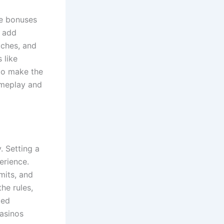
me bonuses
s add
tches, and
 like
 to make the
ameplay and
. Setting a
erience.
mits, and
he rules,
med
casinos