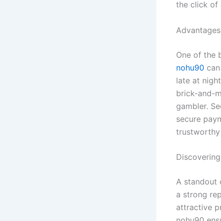
the click of
Advantages
One of the 
nohu90
can 
late at nigh
brick-and-m
gambler. Se
secure paym
trustworthy
Discovering
A standout 
a strong rep
attractive 
nohu90 ensu