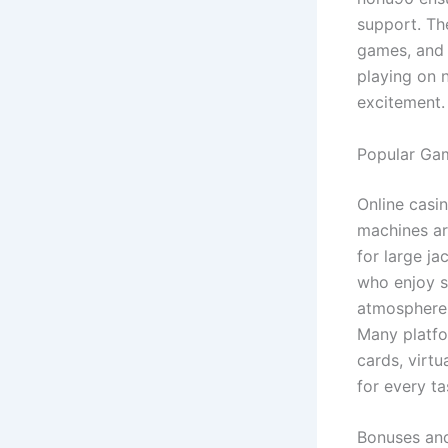
support. The
games, and 
playing on 
excitement.
Popular Ga
Online casin
machines ar
for large ja
who enjoy s
atmosphere 
Many platfo
cards, virt
for every ta
Bonuses an