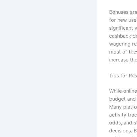
Bonuses are
for new use
significant 
cashback de
wagering re
most of the
increase th
Tips for Re
While online
budget and 
Many platfor
activity tra
odds, and s
decisions. 