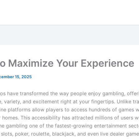
o Maximize Your Experience
cember 15, 2025
nos have transformed the way people enjoy gambling, offer
 variety, and excitement right at your fingertips. Unlike tra
line platforms allow players to access hundreds of games w
r homes. This accessibility has attracted millions of users 
ne gambling one of the fastest-growing entertainment sect
slots, poker, roulette, blackjack, and even live dealer games