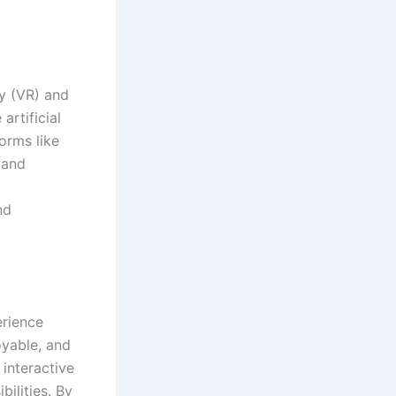
ty (VR) and
artificial
orms like
 and
nd
erience
oyable, and
 interactive
bilities. By