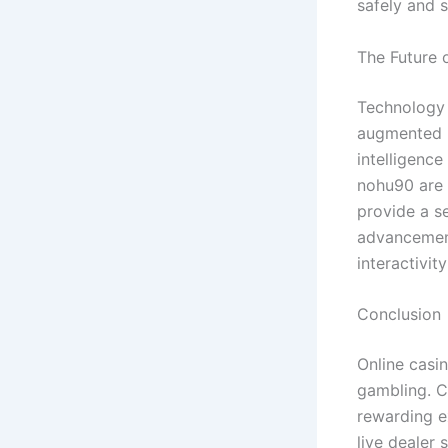
safely and s
The Future 
Technology c
augmented r
intelligence
nohu90 are 
provide a s
advancement
interactivit
Conclusion
Online casi
gambling. C
rewarding ex
live dealer 