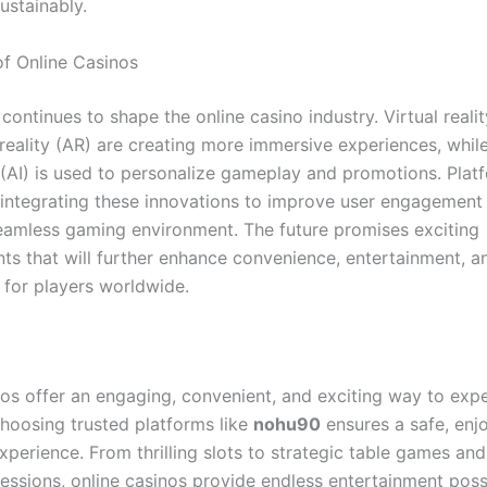
ustainably.
of Online Casinos
ontinues to shape the online casino industry. Virtual reali
eality (AR) are creating more immersive experiences, while 
 (AI) is used to personalize gameplay and promotions. Platf
integrating these innovations to improve user engagement
eamless gaming environment. The future promises exciting
s that will further enhance convenience, entertainment, a
y for players worldwide.
nos offer an engaging, convenient, and exciting way to exp
hoosing trusted platforms like
nohu90
ensures a safe, enj
perience. From thrilling slots to strategic table games and
sessions, online casinos provide endless entertainment possi