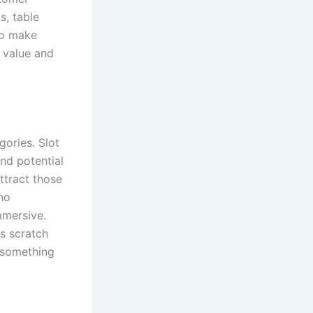
s, table
so make
 value and
gories. Slot
nd potential
ttract those
no
mmersive.
s scratch
g something