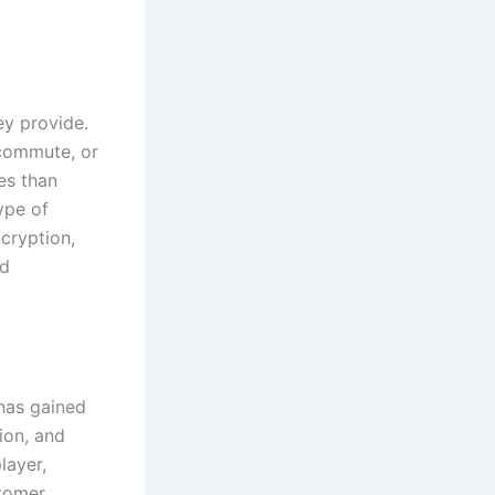
ey provide.
 commute, or
ies than
ype of
cryption,
nd
 has gained
ion, and
layer,
stomer