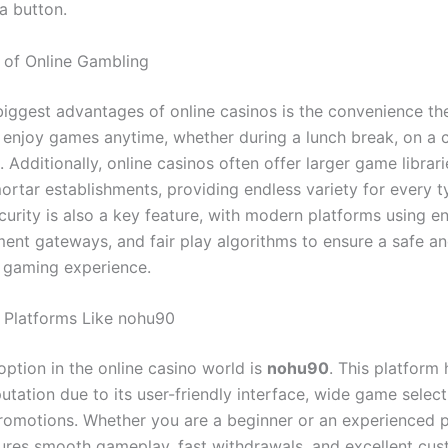
 a button.
 of Online Gambling
biggest advantages of online casinos is the convenience th
enjoy games anytime, whether during a lunch break, on a
t. Additionally, online casinos often offer larger game librar
ortar establishments, providing endless variety for every t
curity is also a key feature, with modern platforms using en
ent gateways, and fair play algorithms to ensure a safe a
 gaming experience.
 Platforms Like nohu90
option in the online casino world is
nohu90
. This platform
utation due to its user-friendly interface, wide game select
promotions. Whether you are a beginner or an experienced p
res smooth gameplay, fast withdrawals, and excellent cu