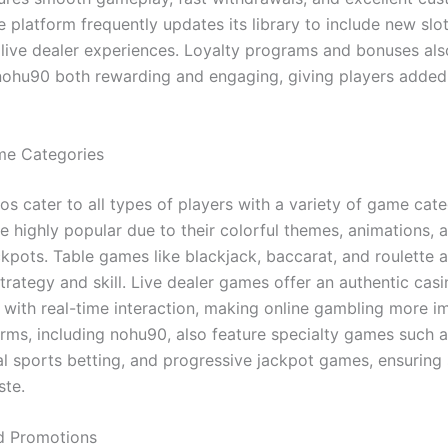
 platform frequently updates its library to include new slot
live dealer experiences. Loyalty programs and bonuses al
nohu90 both rewarding and engaging, giving players added
me Categories
os cater to all types of players with a variety of game cate
e highly popular due to their colorful themes, animations, a
ckpots. Table games like blackjack, baccarat, and roulette a
trategy and skill. Live dealer games offer an authentic casi
with real-time interaction, making online gambling more i
rms, including nohu90, also feature specialty games such a
ual sports betting, and progressive jackpot games, ensurin
ste.
d Promotions