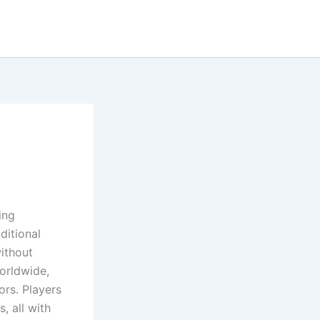
ing
ditional
ithout
worldwide,
ors. Players
, all with