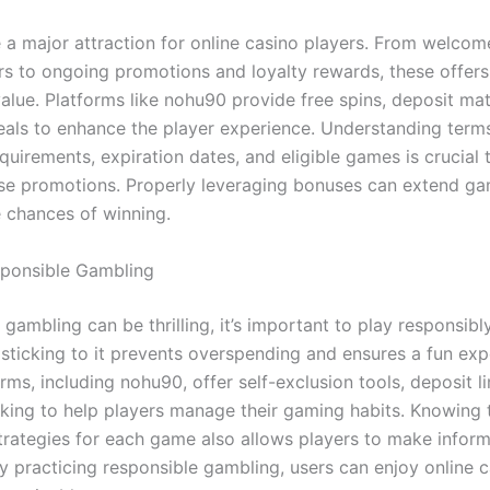
 a major attraction for online casino players. From welco
rs to ongoing promotions and loyalty rewards, these offer
value. Platforms like nohu90 provide free spins, deposit ma
als to enhance the player experience. Understanding terms
quirements, expiration dates, and eligible games is crucial
se promotions. Properly leveraging bonuses can extend g
e chances of winning.
sponsible Gambling
 gambling can be thrilling, it’s important to play responsibly
sticking to it prevents overspending and ensures a fun exp
ms, including nohu90, offer self-exclusion tools, deposit li
cking to help players manage their gaming habits. Knowing t
trategies for each game also allows players to make infor
By practicing responsible gambling, users can enjoy online 