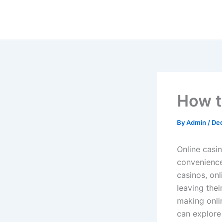
Skip
to
content
How t
By
Admin
/
De
Online casi
convenience,
casinos, on
leaving thei
making onli
can explore 