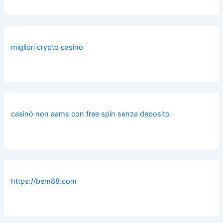
migliori crypto casino
casinò non aams con free spin senza deposito
https://bem88.com