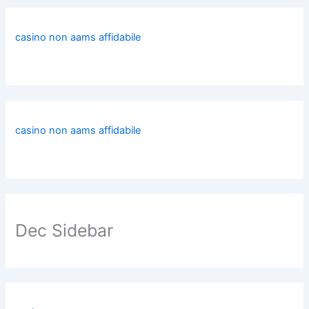
casino non aams affidabile
casino non aams affidabile
Dec Sidebar