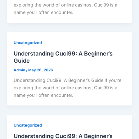
exploring the world of online casinos, Cuci99 is a
name you’ll often encounter.
Uncategorized
Understanding Cuci99: A Beginner’s
Guide
Admin
/
May 26, 2026
Understanding Cuci99: A Beginner’s Guide If you’re
exploring the world of online casinos, Cuci99 is a
name you’ll often encounter.
Uncategorized
Understanding Cuci99: A Beginner’s