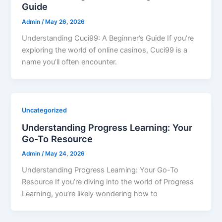
Guide
Admin
/
May 26, 2026
Understanding Cuci99: A Beginner’s Guide If you’re
exploring the world of online casinos, Cuci99 is a
name you’ll often encounter.
Uncategorized
Understanding Progress Learning: Your
Go-To Resource
Admin
/
May 24, 2026
Understanding Progress Learning: Your Go-To
Resource If you’re diving into the world of Progress
Learning, you’re likely wondering how to