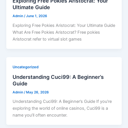
Exploring Free Pokies Aristocrat: Your
Ultimate Guide
Admin
/
June 1, 2026
Exploring Free Pokies Aristocrat: Your Ultimate Guide
What Are Free Pokies Aristocrat? Free pokies
Aristocrat refer to virtual slot games
Uncategorized
Understanding Cuci99: A Beginner’s
Guide
Admin
/
May 26, 2026
Understanding Cuci99: A Beginner’s Guide If you’re
exploring the world of online casinos, Cuci99 is a
name you’ll often encounter.