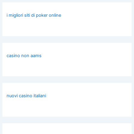
i migliori siti di poker online
casino non aams
nuovi casino italiani