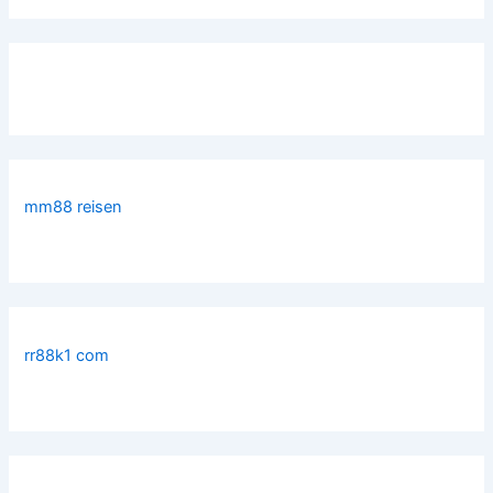
mm88 reisen
rr88k1 com