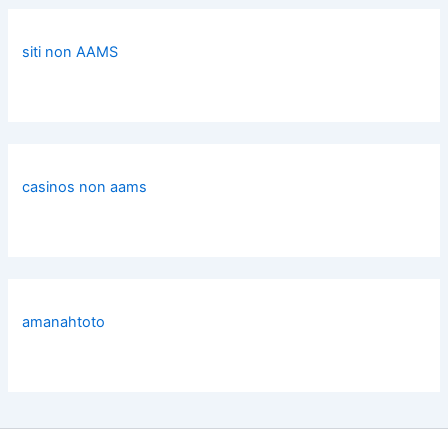
siti non AAMS
casinos non aams
amanahtoto