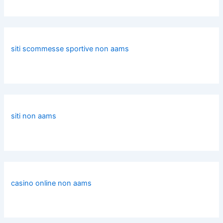
siti scommesse sportive non aams
siti non aams
casino online non aams