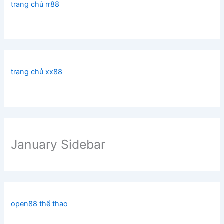
trang chủ rr88
trang chủ xx88
January Sidebar
open88 thể thao