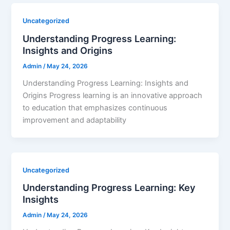
Uncategorized
Understanding Progress Learning:
Insights and Origins
Admin
/
May 24, 2026
Understanding Progress Learning: Insights and
Origins Progress learning is an innovative approach
to education that emphasizes continuous
improvement and adaptability
Uncategorized
Understanding Progress Learning: Key
Insights
Admin
/
May 24, 2026