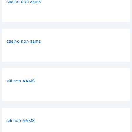
casino non aams
casino non aams
siti non AAMS
siti non AAMS