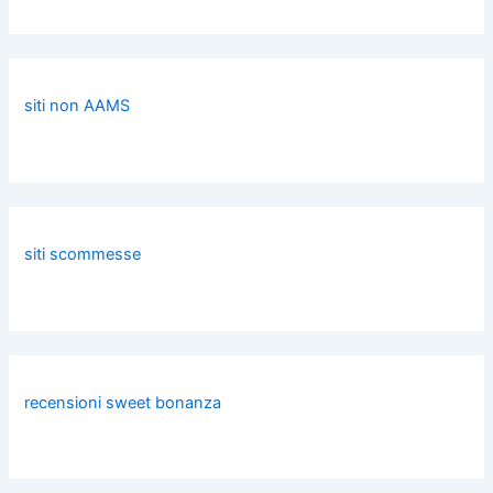
siti non AAMS
siti scommesse
recensioni sweet bonanza