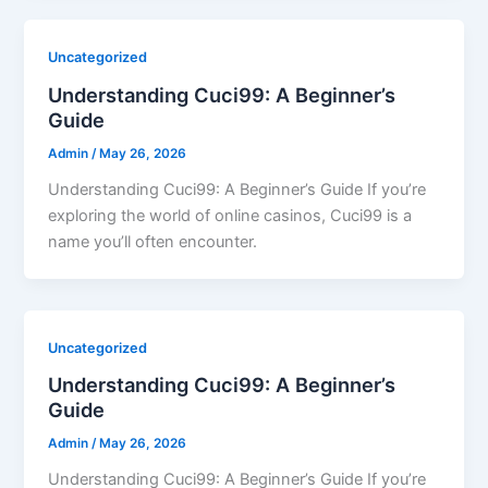
Uncategorized
Understanding Cuci99: A Beginner’s
Guide
Admin
/
May 26, 2026
Understanding Cuci99: A Beginner’s Guide If you’re
exploring the world of online casinos, Cuci99 is a
name you’ll often encounter.
Uncategorized
Understanding Cuci99: A Beginner’s
Guide
Admin
/
May 26, 2026
Understanding Cuci99: A Beginner’s Guide If you’re