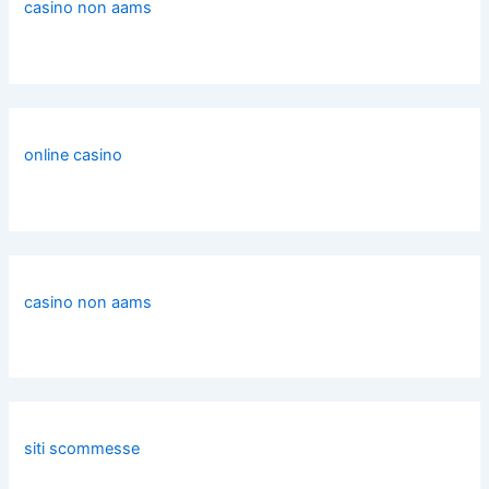
casino non aams
online casino
casino non aams
siti scommesse