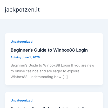
Skip
jackpotzen.it
to
content
Uncategorized
Beginner’s Guide to Winbox88 Login
Admin
/
June 1, 2026
Beginner’s Guide to Winbox88 Login If you are new
to online casinos and are eager to explore
Winbox88, understanding how […]
Uncategorized