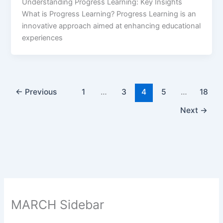
Understanding Progress Learning: Key Insights
What is Progress Learning? Progress Learning is an
innovative approach aimed at enhancing educational
experiences
←
Previous
1
…
3
4
5
…
18
Next
→
MARCH Sidebar