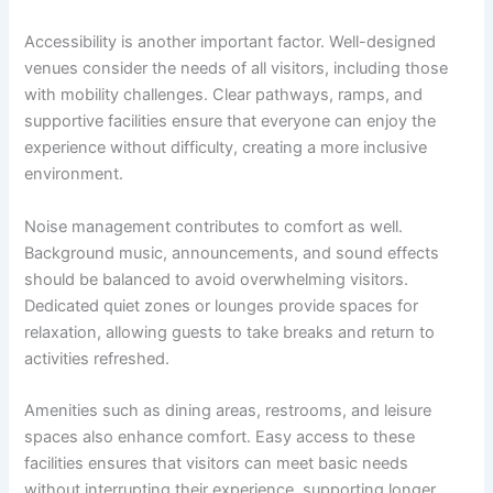
Accessibility is another important factor. Well-designed
venues consider the needs of all visitors, including those
with mobility challenges. Clear pathways, ramps, and
supportive facilities ensure that everyone can enjoy the
experience without difficulty, creating a more inclusive
environment.
Noise management contributes to comfort as well.
Background music, announcements, and sound effects
should be balanced to avoid overwhelming visitors.
Dedicated quiet zones or lounges provide spaces for
relaxation, allowing guests to take breaks and return to
activities refreshed.
Amenities such as dining areas, restrooms, and leisure
spaces also enhance comfort. Easy access to these
facilities ensures that visitors can meet basic needs
without interrupting their experience, supporting longer