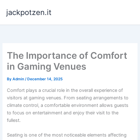
Skip
jackpotzen.it
to
content
The Importance of Comfort
in Gaming Venues
By
Admin
/
December 14, 2025
Comfort plays a crucial role in the overall experience of
visitors at gaming venues. From seating arrangements to
climate control, a comfortable environment allows guests
to focus on entertainment and enjoy their visit to the
fullest.
Seating is one of the most noticeable elements affecting