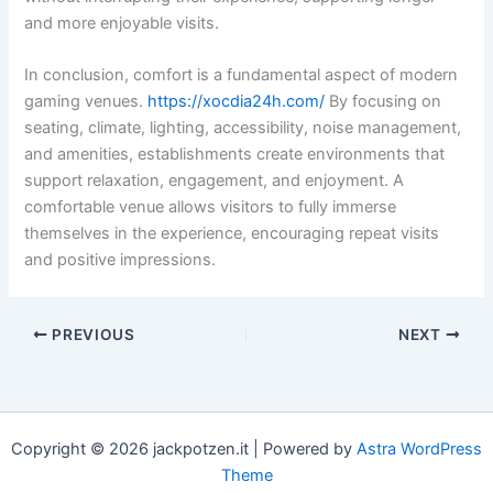
and more enjoyable visits.
In conclusion, comfort is a fundamental aspect of modern
gaming venues.
https://xocdia24h.com/
By focusing on
seating, climate, lighting, accessibility, noise management,
and amenities, establishments create environments that
support relaxation, engagement, and enjoyment. A
comfortable venue allows visitors to fully immerse
themselves in the experience, encouraging repeat visits
and positive impressions.
PREVIOUS
NEXT
Copyright © 2026 jackpotzen.it | Powered by
Astra WordPress
Theme