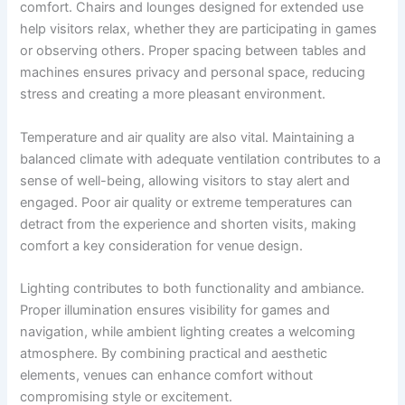
comfort. Chairs and lounges designed for extended use
help visitors relax, whether they are participating in games
or observing others. Proper spacing between tables and
machines ensures privacy and personal space, reducing
stress and creating a more pleasant environment.
Temperature and air quality are also vital. Maintaining a
balanced climate with adequate ventilation contributes to a
sense of well-being, allowing visitors to stay alert and
engaged. Poor air quality or extreme temperatures can
detract from the experience and shorten visits, making
comfort a key consideration for venue design.
Lighting contributes to both functionality and ambiance.
Proper illumination ensures visibility for games and
navigation, while ambient lighting creates a welcoming
atmosphere. By combining practical and aesthetic
elements, venues can enhance comfort without
compromising style or excitement.