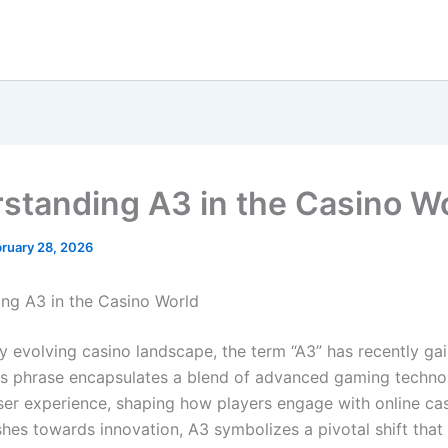
standing A3 in the Casino W
ruary 28, 2026
ng A3 in the Casino World
ly evolving casino landscape, the term “A3” has recently ga
his phrase encapsulates a blend of advanced gaming techn
er experience, shaping how players engage with online cas
shes towards innovation, A3 symbolizes a pivotal shift that