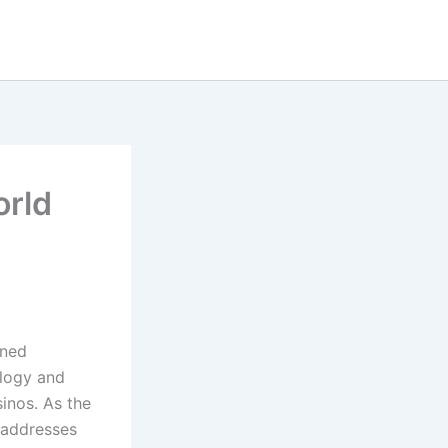
orld
ined
ology and
inos. As the
 addresses