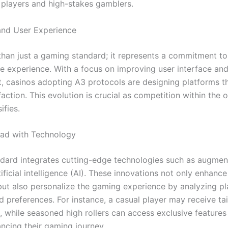
 players and high-stakes gamblers.
and User Experience
than just a gaming standard; it represents a commitment to
e experience. With a focus on improving user interface an
 casinos adopting A3 protocols are designing platforms tha
faction. This evolution is crucial as competition within the 
ifies.
ead with Technology
dard integrates cutting-edge technologies such as augment
ificial intelligence (AI). These innovations not only enhan
ut also personalize the gaming experience by analyzing pl
d preferences. For instance, a casual player may receive t
, while seasoned high rollers can access exclusive features
ancing their gaming journey.