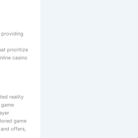
 providing
d
t prioritize
online casino
ed reality
ce game
ayer
ailored game
 and offers,