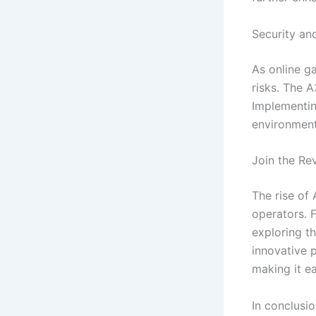
Security and
As online g
risks. The 
Implementin
environment
Join the Re
The rise of
operators. 
exploring t
innovative 
making it e
In conclusio