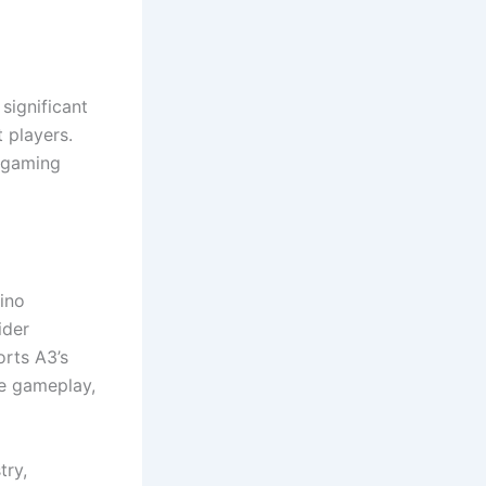
significant
 players.
e gaming
sino
ider
orts A3’s
ce gameplay,
try,