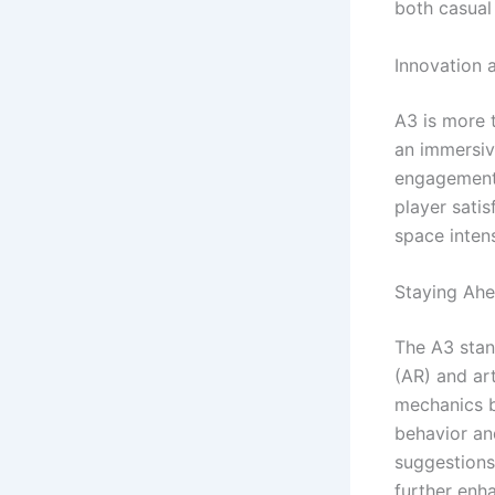
both casual
Innovation 
A3 is more 
an immersiv
engagement,
player satis
space intens
Staying Ah
The A3 stan
(AR) and art
mechanics b
behavior an
suggestions
further enh