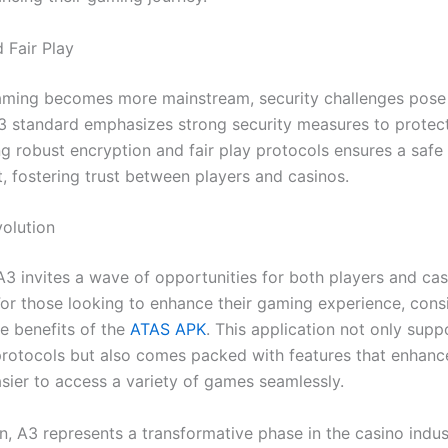
 Fair Play
aming becomes more mainstream, security challenges pose 
A3 standard emphasizes strong security measures to protect
g robust encryption and fair play protocols ensures a saf
, fostering trust between players and casinos.
volution
 A3 invites a wave of opportunities for both players and ca
For those looking to enhance their gaming experience, cons
he benefits of the
ATAS APK
. This application not only supp
protocols but also comes packed with features that enhan
asier to access a variety of games seamlessly.
n, A3 represents a transformative phase in the casino indus