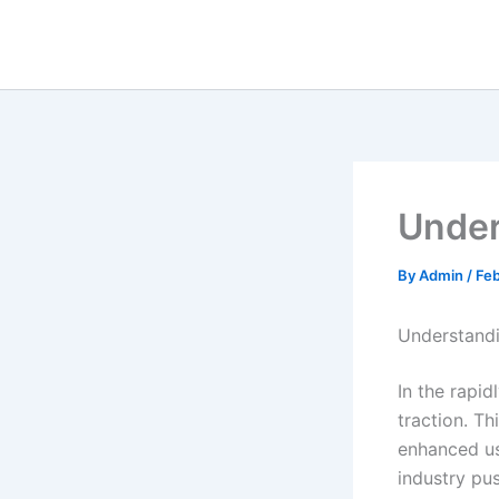
Skip
to
content
Under
By
Admin
/
Feb
Understandi
In the rapid
traction. T
enhanced us
industry pu