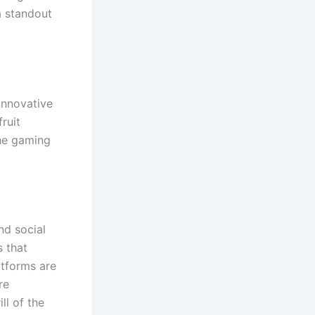
a standout
innovative
ruit
the gaming
nd social
 that
atforms are
re
ll of the