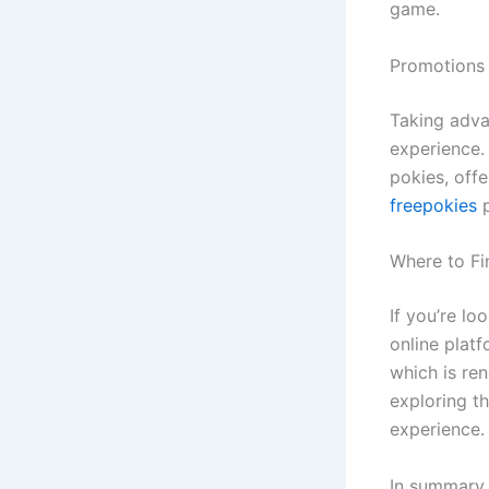
game.
Promotions 
Taking adva
experience.
pokies, offe
freepokies
p
Where to F
If you’re lo
online plat
which is ren
exploring t
experience.
In summary,