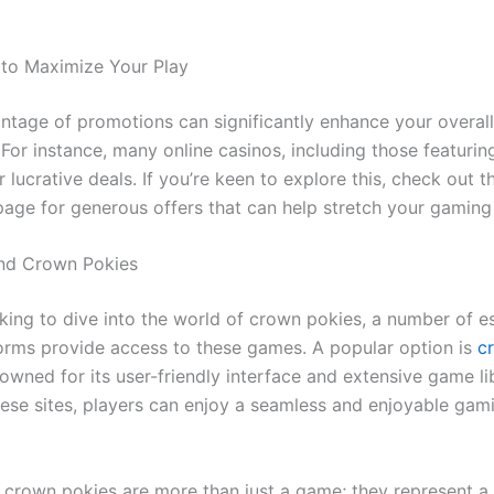
to Maximize Your Play
ntage of promotions can significantly enhance your overall
 For instance, many online casinos, including those featuri
r lucrative deals. If you’re keen to explore this, check out t
age for generous offers that can help stretch your gaming
ind Crown Pokies
oking to dive into the world of crown pokies, a number of e
forms provide access to these games. A popular option is
c
owned for its user-friendly interface and extensive game li
hese sites, players can enjoy a seamless and enjoyable gam
 crown pokies are more than just a game; they represent a 