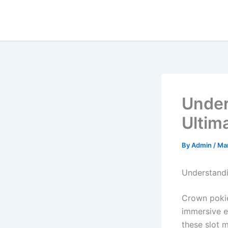
Skip
to
content
Under
Ultim
By
Admin
/
Mar
Understandi
Crown pokie
immersive e
these slot 