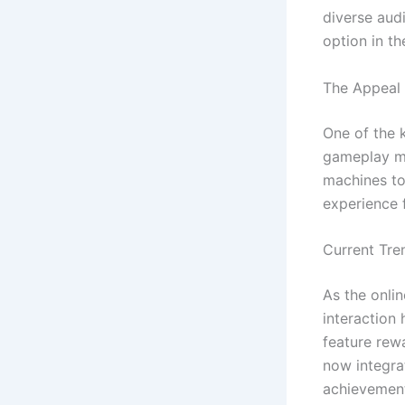
diverse aud
option in th
The Appeal
One of the 
gameplay mec
machines to
experience f
Current Tre
As the onli
interaction
feature rew
now integrat
achievement