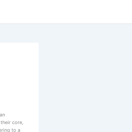
 an
their core,
ring to a