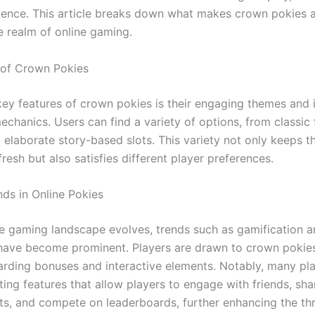
ience. This article breaks down what makes crown pokies 
e realm of online gaming.
 of Crown Pokies
key features of crown pokies is their engaging themes and 
hanics. Users can find a variety of options, from classic f
 elaborate story-based slots. This variety not only keeps 
resh but also satisfies different player preferences.
nds in Online Pokies
ne gaming landscape evolves, trends such as gamification a
 have become prominent. Players are drawn to crown pokies
arding bonuses and interactive elements. Notably, many pl
ing features that allow players to engage with friends, sha
s, and compete on leaderboards, further enhancing the thri