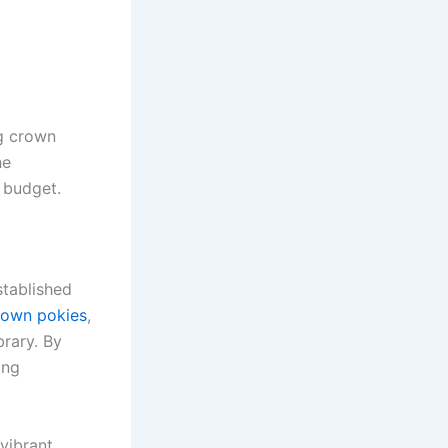
ng crown
he
 budget.
stablished
rown pokies
,
brary. By
ing
vibrant