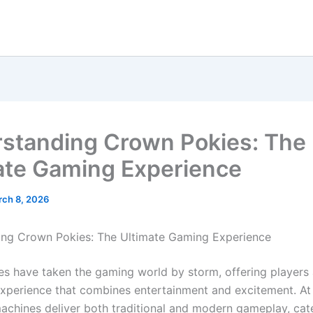
standing Crown Pokies: The
ate Gaming Experience
ch 8, 2026
ng Crown Pokies: The Ultimate Gaming Experience
s have taken the gaming world by storm, offering players
xperience that combines entertainment and excitement. At 
machines deliver both traditional and modern gameplay, cate