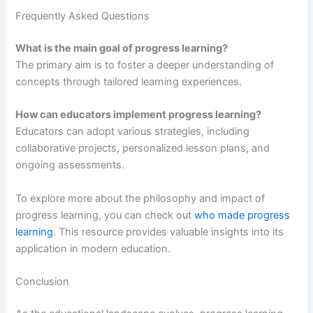
Frequently Asked Questions
What is the main goal of progress learning?
The primary aim is to foster a deeper understanding of
concepts through tailored learning experiences.
How can educators implement progress learning?
Educators can adopt various strategies, including
collaborative projects, personalized lesson plans, and
ongoing assessments.
To explore more about the philosophy and impact of
progress learning, you can check out
who made progress
learning
. This resource provides valuable insights into its
application in modern education.
Conclusion