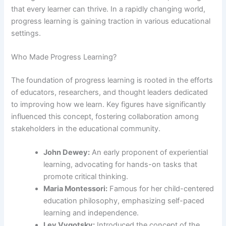
that every learner can thrive. In a rapidly changing world,
progress learning is gaining traction in various educational
settings.
Who Made Progress Learning?
The foundation of progress learning is rooted in the efforts
of educators, researchers, and thought leaders dedicated
to improving how we learn. Key figures have significantly
influenced this concept, fostering collaboration among
stakeholders in the educational community.
John Dewey:
An early proponent of experiential
learning, advocating for hands-on tasks that
promote critical thinking.
Maria Montessori:
Famous for her child-centered
education philosophy, emphasizing self-paced
learning and independence.
Lev Vygotsky:
Introduced the concept of the