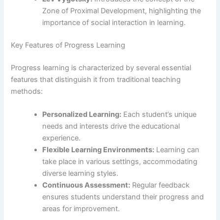
Zone of Proximal Development, highlighting the
importance of social interaction in learning.
Key Features of Progress Learning
Progress learning is characterized by several essential
features that distinguish it from traditional teaching
methods:
Personalized Learning:
Each student’s unique
needs and interests drive the educational
experience.
Flexible Learning Environments:
Learning can
take place in various settings, accommodating
diverse learning styles.
Continuous Assessment:
Regular feedback
ensures students understand their progress and
areas for improvement.