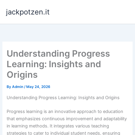
Skip
jackpotzen.it
to
content
Understanding Progress
Learning: Insights and
Origins
By
Admin
/
May 24, 2026
Understanding Progress Learning: Insights and Origins
Progress learning is an innovative approach to education
that emphasizes continuous improvement and adaptability
in learning methods. It integrates various teaching
strategies to cater to individual student needs, ensuring